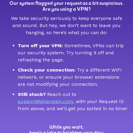
Our system flagged your request as a bit suspicious.
VPN
Are you using a
?
We take security seriously to keep everyone safe
and sound. But hey, we don’t want to leave you
hanging, so here’s what you can do:
Turn off your VPN:
Sometimes, VPNs can trip
our security system. Try turning it off and
refreshing the page.
Check your connection:
Try a different WIFI
network, or ensure your browser extensions
are not modifying your connection.
Still stuck?
Reach out to
support@givengain.com
, with your Request ID
from above, and we’ll get you sorted in no time!
While you wait,
here’s a joke to brighten your day: