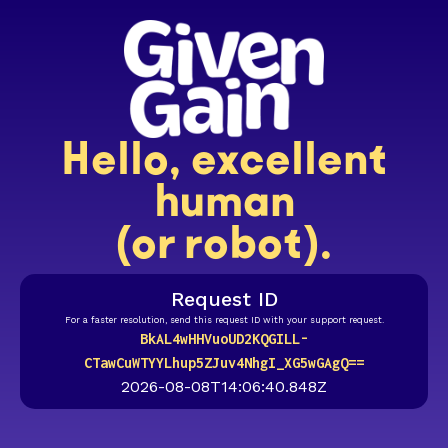
Hello, excellent
human
(or robot).
Request ID
For a faster resolution, send this request ID with your support request.
BkAL4wHHVuoUD2KQGILL-
CTawCuWTYYLhup5ZJuv4NhgI_XG5wGAgQ==
2026-08-08T14:06:40.848Z