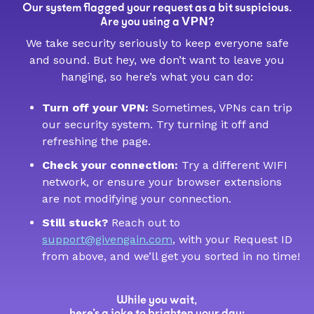
Our system flagged your request as a bit suspicious.
VPN
Are you using a
?
We take security seriously to keep everyone safe
and sound. But hey, we don’t want to leave you
hanging, so here’s what you can do:
Turn off your VPN:
Sometimes, VPNs can trip
our security system. Try turning it off and
refreshing the page.
Check your connection:
Try a different WIFI
network, or ensure your browser extensions
are not modifying your connection.
Still stuck?
Reach out to
support@givengain.com
, with your Request ID
from above, and we’ll get you sorted in no time!
While you wait,
here’s a joke to brighten your day: