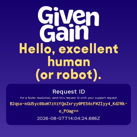
Hello, excellent
human
(or robot).
Request ID
For a faster resolution, send this request ID with your support request.
B2qso-nGU5yc08oW7zVzYQoZxryy0PE56cFWZIyy4_KdJRk-
o_POag==
2026-08-07T14:04:24.686Z