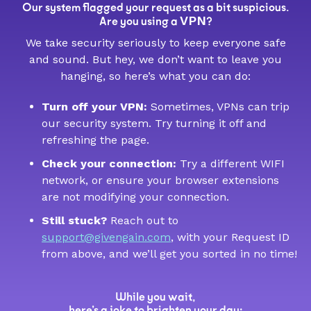
Our system flagged your request as a bit suspicious.
VPN
Are you using a
?
We take security seriously to keep everyone safe
and sound. But hey, we don’t want to leave you
hanging, so here’s what you can do:
Turn off your VPN:
Sometimes, VPNs can trip
our security system. Try turning it off and
refreshing the page.
Check your connection:
Try a different WIFI
network, or ensure your browser extensions
are not modifying your connection.
Still stuck?
Reach out to
support@givengain.com
, with your Request ID
from above, and we’ll get you sorted in no time!
While you wait,
here’s a joke to brighten your day: