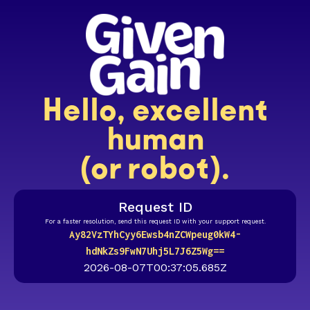
Hello, excellent
human
(or robot).
Request ID
For a faster resolution, send this request ID with your support request.
Ay82VzTYhCyy6Ewsb4nZCWpeug0kW4-
hdNkZs9FwN7Uhj5L7J6Z5Wg==
2026-08-07T00:37:05.685Z