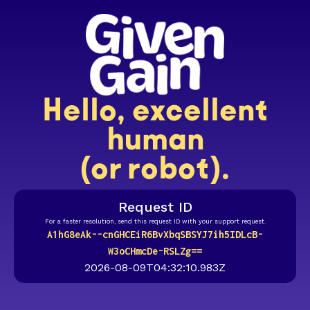
Hello, excellent
human
(or robot).
Request ID
For a faster resolution, send this request ID with your support request.
A1hG8eAk--cnGHCEiR6BvXbqSBSYJ7ih5IDLcB-
W3oCHmcDe-RSLZg==
2026-08-09T04:32:10.983Z