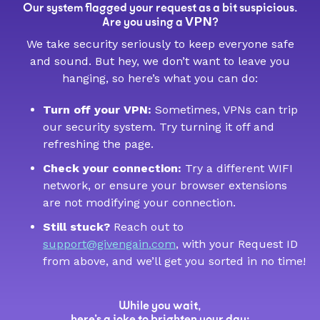
Our system flagged your request as a bit suspicious.
VPN
Are you using a
?
We take security seriously to keep everyone safe
and sound. But hey, we don’t want to leave you
hanging, so here’s what you can do:
Turn off your VPN:
Sometimes, VPNs can trip
our security system. Try turning it off and
refreshing the page.
Check your connection:
Try a different WIFI
network, or ensure your browser extensions
are not modifying your connection.
Still stuck?
Reach out to
support@givengain.com
, with your Request ID
from above, and we’ll get you sorted in no time!
While you wait,
here’s a joke to brighten your day: