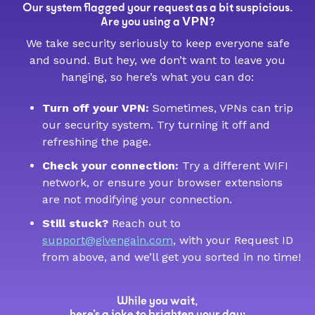
Our system flagged your request as a bit suspicious.
VPN
Are you using a
?
We take security seriously to keep everyone safe
and sound. But hey, we don’t want to leave you
hanging, so here’s what you can do:
Turn off your VPN:
Sometimes, VPNs can trip
our security system. Try turning it off and
refreshing the page.
Check your connection:
Try a different WIFI
network, or ensure your browser extensions
are not modifying your connection.
Still stuck?
Reach out to
support@givengain.com
, with your Request ID
from above, and we’ll get you sorted in no time!
While you wait,
here’s a joke to brighten your day: