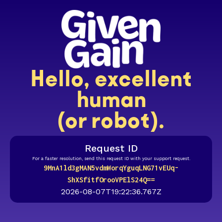
Hello, excellent
human
(or robot).
Request ID
For a faster resolution, send this request ID with your support request.
9MnA1ld3gMAN5vdmWorqYguqLNG71vEUq-
ShXSfitfOrooVPElS24Q==
2026-08-07T19:22:36.767Z