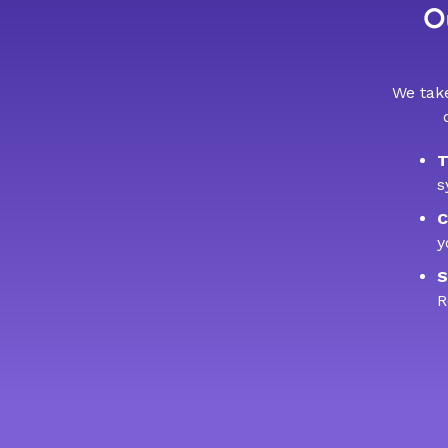
Ou
We take
T
s
C
y
S
R