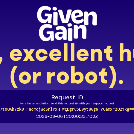
, excellent
(or robot).
Request ID
For a faster resolution, send this request ID with your support request.
7tXOAh7zk9_FncmcjwcSrlPxH_WQBgrC5L0yt8GgN-VCamxr2O2Ykg==
2026-08-06T20:00:33.702Z