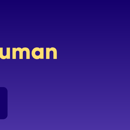
 human