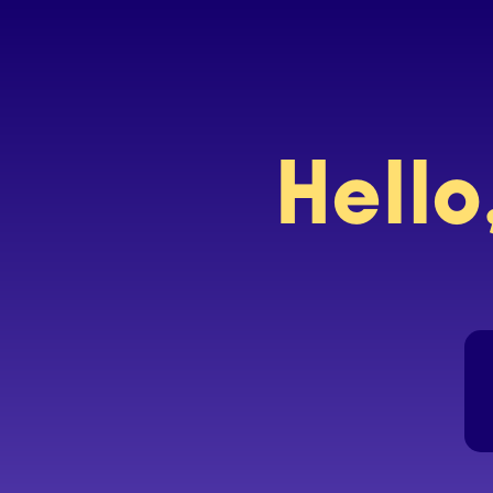
Hello