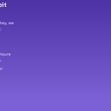
bit
 hey, we
:
ensure
.
ur