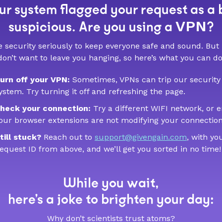
r system flagged your request as a 
VPN
suspicious. Are you using a
?
 security seriously to keep everyone safe and sound. But
don’t want to leave you hanging, so here’s what you can do
urn off your VPN:
Sometimes, VPNs can trip our security
ystem. Try turning it off and refreshing the page.
heck your connection:
Try a different WIFI network, or 
our browser extensions are not modifying your connection
till stuck?
Reach out to
support@givengain.com
, with yo
equest ID from above, and we’ll get you sorted in no time!
While you wait,
here’s a joke to brighten your day:
Why don’t scientists trust atoms?