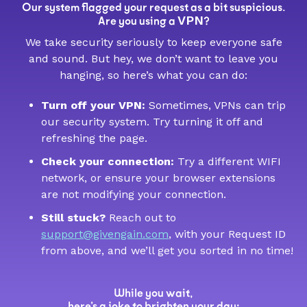
Our system flagged your request as a bit suspicious.
VPN
Are you using a
?
We take security seriously to keep everyone safe
and sound. But hey, we don’t want to leave you
hanging, so here’s what you can do:
Turn off your VPN:
Sometimes, VPNs can trip
our security system. Try turning it off and
refreshing the page.
Check your connection:
Try a different WIFI
network, or ensure your browser extensions
are not modifying your connection.
Still stuck?
Reach out to
support@givengain.com
, with your Request ID
from above, and we’ll get you sorted in no time!
While you wait,
here’s a joke to brighten your day: