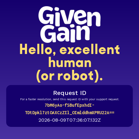
Hello, excellent
human
(or robot).
Request ID
For a faster resolution, send this request ID with your support request.
7bM6yAo-fSBufEpxhdI-
TDtDpkl7ztOAXCzZIl_OImlddhmXPRU22A==
2026-08-09T07:36:07.132Z