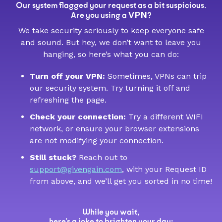
Our system flagged your request as a bit suspicious.
VPN
Are you using a
?
We take security seriously to keep everyone safe
and sound. But hey, we don’t want to leave you
hanging, so here’s what you can do:
Turn off your VPN:
Sometimes, VPNs can trip
our security system. Try turning it off and
refreshing the page.
Check your connection:
Try a different WIFI
network, or ensure your browser extensions
are not modifying your connection.
Still stuck?
Reach out to
support@givengain.com
, with your Request ID
from above, and we’ll get you sorted in no time!
While you wait,
here’s a joke to brighten your day: