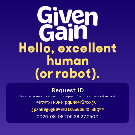
Hello, excellent
human
(or robot).
Request ID
For a faster resolution, send this request ID with your support request.
4stwYxFRDRe-pqEMo4PlW5xjC-
jpXhW0g6gE0V0mIIOuWESu4X-wkQ==
2026-08-08T05:38:27.250Z