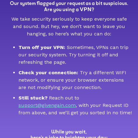
Our system flagged your request as a bit suspicious.
VPN
Are you using a
?
We take security seriously to keep everyone safe
and sound. But hey, we don’t want to leave you
hanging, so here’s what you can do:
Turn off your VPN:
Sometimes, VPNs can trip
our security system. Try turning it off and
refreshing the page.
Check your connection:
Try a different WIFI
network, or ensure your browser extensions
are not modifying your connection.
Still stuck?
Reach out to
support@givengain.com
, with your Request ID
from above, and we’ll get you sorted in no time!
While you wait,
here’s a joke to brighten your day: