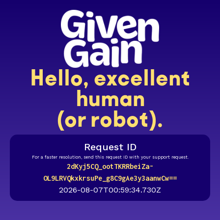
Hello, excellent
human
(or robot).
Request ID
For a faster resolution, send this request ID with your support request.
2dKyj5CQ_ootTKRRbeiZa-
OL9LRVQkxkrsuPe_g8C9gAe3y3aanwCw==
2026-08-07T00:59:34.730Z