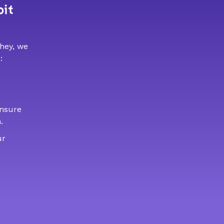
bit
 hey, we
:
ensure
.
ur