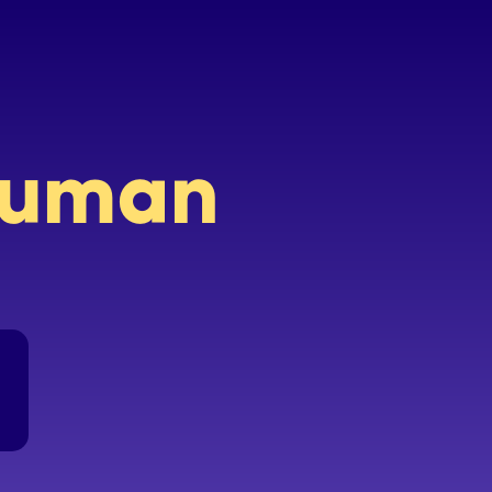
 human