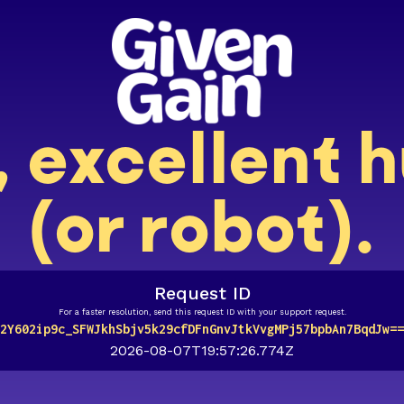
, excellent
(or robot).
Request ID
For a faster resolution, send this request ID with your support request.
2Y602ip9c_SFWJkhSbjv5k29cfDFnGnvJtkVvgMPj57bpbAn7BqdJw==
2026-08-07T19:57:26.774Z