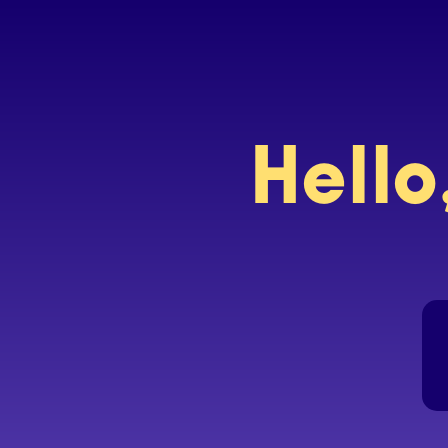
Hello