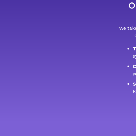
Ou
We take
T
s
C
y
S
R