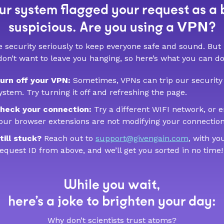
r system flagged your request as a 
VPN
suspicious. Are you using a
?
 security seriously to keep everyone safe and sound. But
don’t want to leave you hanging, so here’s what you can do
urn off your VPN:
Sometimes, VPNs can trip our security
ystem. Try turning it off and refreshing the page.
heck your connection:
Try a different WIFI network, or 
our browser extensions are not modifying your connection
till stuck?
Reach out to
support@givengain.com
, with yo
equest ID from above, and we’ll get you sorted in no time!
While you wait,
here’s a joke to brighten your day:
Why don’t scientists trust atoms?