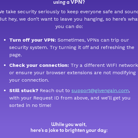
VPN
using a
?
e take security seriously to keep everyone safe and soun
But hey, we don’t want to leave you hanging, so here’s wha
you can do:
Turn off your VPN:
Sometimes, VPNs can trip our
security system. Try turning it off and refreshing the
page.
Check your connection:
Try a different WIFI network
or ensure your browser extensions are not modifying
your connection.
Still stuck?
Reach out to
support@givengain.com
,
with your Request ID from above, and we’ll get you
sorted in no time!
While you wait,
here’s a joke to brighten your day: