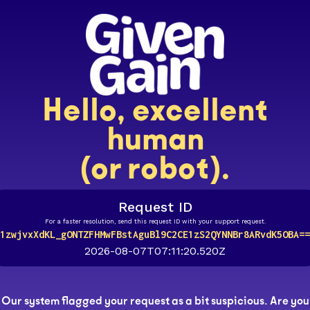
Hello, excellent
human
(or robot).
Request ID
For a faster resolution, send this request ID with your support request.
1zwjvxXdKL_gONTZFHMwFBstAguBl9C2CE1zS2QYNNBr8ARvdK5OBA==
2026-08-07T07:11:20.520Z
Our system flagged your request as a bit suspicious. Are you