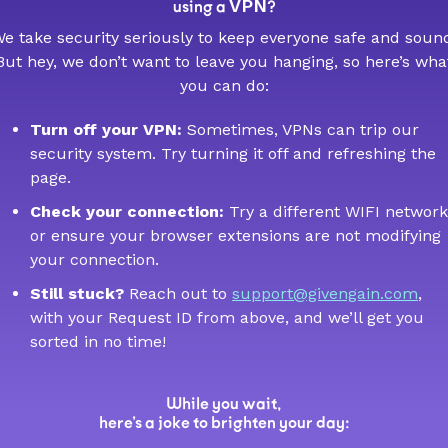
VPN
using a
?
e take security seriously to keep everyone safe and soun
But hey, we don’t want to leave you hanging, so here’s wha
you can do:
Turn off your VPN:
Sometimes, VPNs can trip our
security system. Try turning it off and refreshing the
page.
Check your connection:
Try a different WIFI network
or ensure your browser extensions are not modifying
your connection.
Still stuck?
Reach out to
support@givengain.com
,
with your Request ID from above, and we’ll get you
sorted in no time!
While you wait,
here’s a joke to brighten your day: