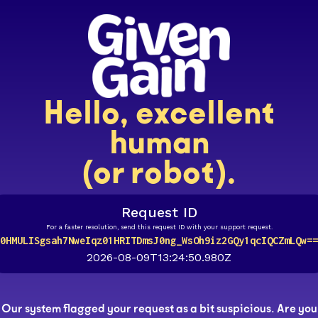
Hello, excellent
human
(or robot).
Request ID
For a faster resolution, send this request ID with your support request.
0HMULISgsah7NweIqz01HRITDmsJ0ng_WsOh9iz2GQy1qcIQCZmLQw==
2026-08-09T13:24:50.980Z
Our system flagged your request as a bit suspicious. Are you