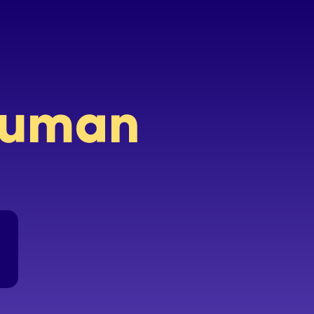
 human