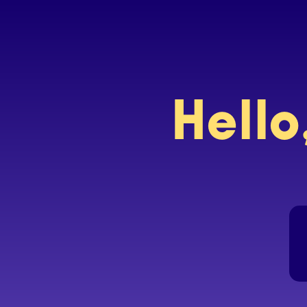
Hello