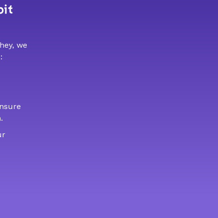
bit
 hey, we
:
ensure
.
ur