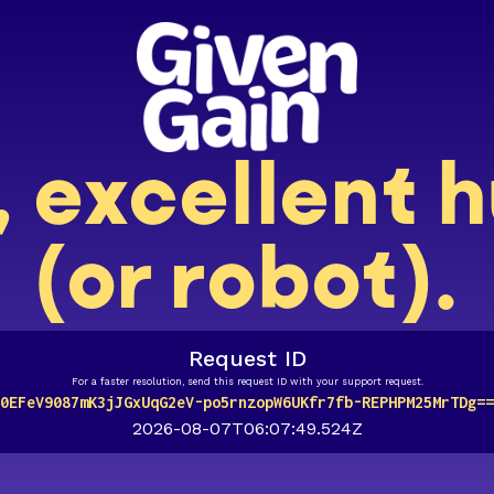
, excellent
(or robot).
Request ID
For a faster resolution, send this request ID with your support request.
0EFeV9087mK3jJGxUqG2eV-po5rnzopW6UKfr7fb-REPHPM25MrTDg==
2026-08-07T06:07:49.524Z