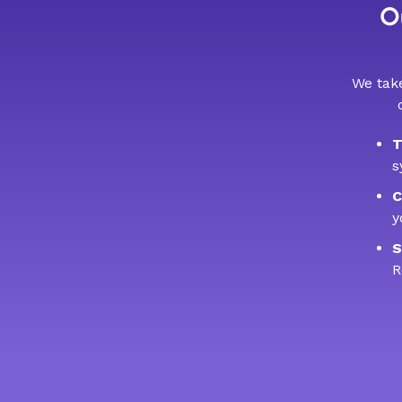
Ou
We take
T
s
C
y
S
R