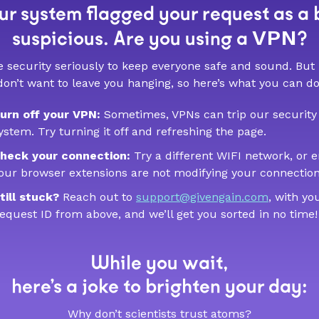
r system flagged your request as a 
VPN
suspicious. Are you using a
?
 security seriously to keep everyone safe and sound. But
don’t want to leave you hanging, so here’s what you can do
urn off your VPN:
Sometimes, VPNs can trip our security
ystem. Try turning it off and refreshing the page.
heck your connection:
Try a different WIFI network, or 
our browser extensions are not modifying your connection
till stuck?
Reach out to
support@givengain.com
, with yo
equest ID from above, and we’ll get you sorted in no time!
While you wait,
here’s a joke to brighten your day:
Why don’t scientists trust atoms?