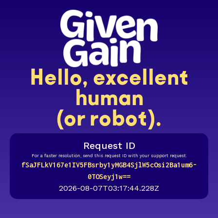
Hello, excellent
human
(or robot).
Request ID
For a faster resolution, send this request ID with your support request.
fSaJFLkV167e1IV5FBsrby1yMGB4SjlW5cOsi2Ba1um6-
0TOSeyj1w==
2026-08-07T03:17:44.228Z