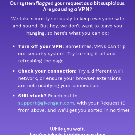
Our system flagged your request as a bit suspicious.
VPN
Are you using a
?
We take security seriously to keep everyone safe
and sound. But hey, we don’t want to leave you
hanging, so here’s what you can do:
Turn off your VPN:
Sometimes, VPNs can trip
our security system. Try turning it off and
refreshing the page.
Check your connection:
Try a different WIFI
network, or ensure your browser extensions
are not modifying your connection.
Still stuck?
Reach out to
support@givengain.com
, with your Request ID
from above, and we’ll get you sorted in no time!
While you wait,
here’s a joke to brighten your day: