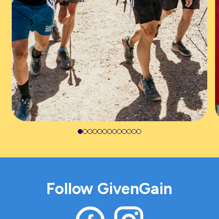
Follow GivenGain