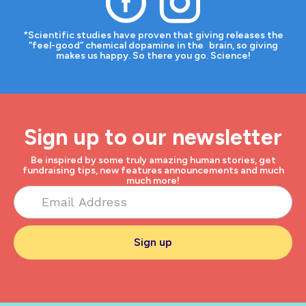
*Scientific studies have proven that giving releases the
“feel-good” chemical dopamine in the brain, so giving
makes us happy. So there you go. Science!
Sign up to our newsletter
Be inspired by some truly amazing human stories, get
fundraising tips, new features announcements and much
much more!