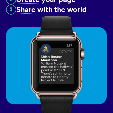
Share
with the world