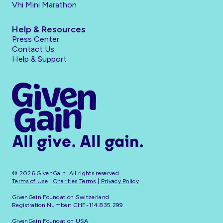
Vhi Mini Marathon
Help & Resources
Press Center
Contact Us
Help & Support
All give. All gain.
© 2026 GivenGain. All rights reserved
Terms of Use
|
Charities Terms
|
Privacy Policy
GivenGain Foundation Switzerland
Registration Number: CHE-114.835.299
GivenGain Foundation USA