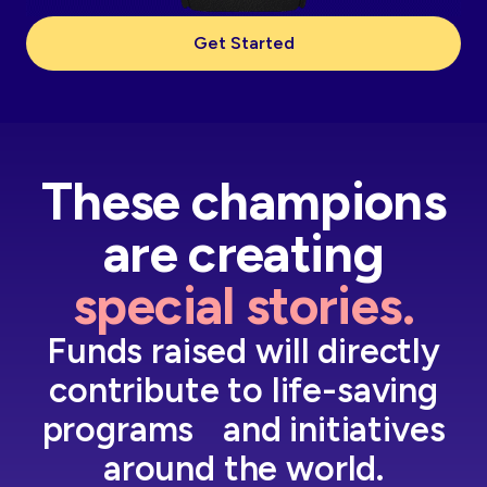
Get Started
These champions
are creating
special stories.
Funds raised will directly
contribute to life-saving
programs and initiatives
around the world.