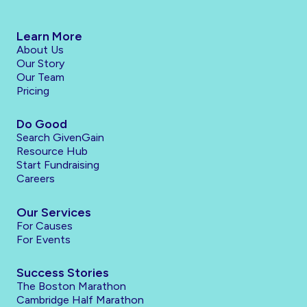
Learn More
About Us
Our Story
Our Team
Pricing
Do Good
Search GivenGain
Resource Hub
Start Fundraising
Careers
Our Services
For Causes
For Events
Success Stories
The Boston Marathon
Cambridge Half Marathon