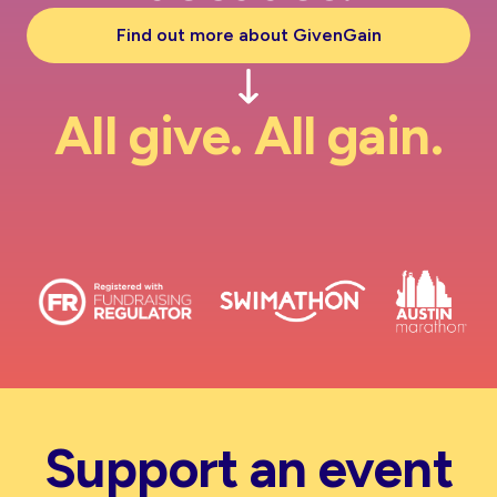
Find out more about GivenGain
All give. All gain.
Support an event