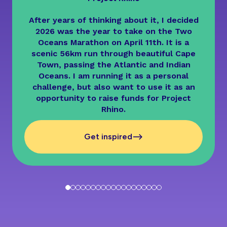
After years of thinking about it, I decided
2026 was the year to take on the Two
Oceans Marathon on April 11th. It is a
scenic 56km run through beautiful Cape
Town, passing the Atlantic and Indian
Oceans. I am running it as a personal
challenge, but also want to use it as an
opportunity to raise funds for Project
Rhino.
-->
Get inspired