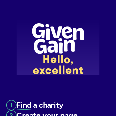
Slide 2 of 7.
Find
a charity
Create
your page