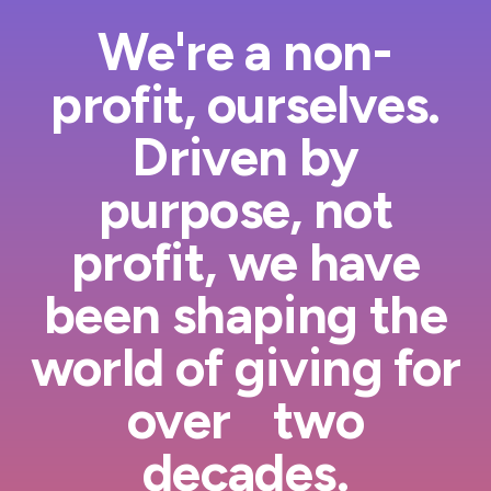
We're a non-
profit, ourselves.
Driven by
purpose, not
profit, we have
been shaping the
world of giving for
over two
decades.