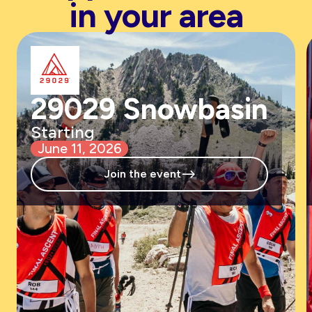
in your area
29029 Snowbasin
Starting
June 11, 2026
-->
Join the event