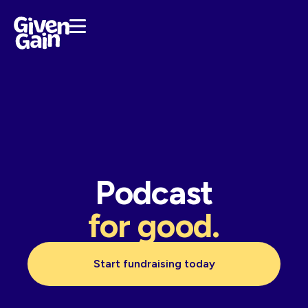
Podcast
for good.
Start fundraising today