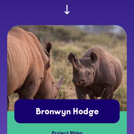
Bronwyn Hodge
Project Rhino